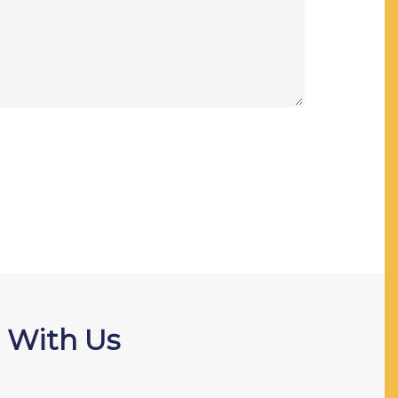
 With Us