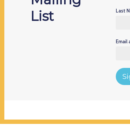
Last 
List
Email 