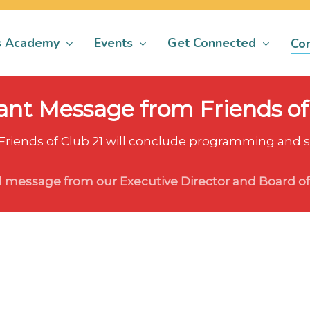
s Academy
Events
Get Connected
Con
nt Message from Friends of
 Friends of Club 21 will conclude programming and st
l message from our Executive Director and Board of