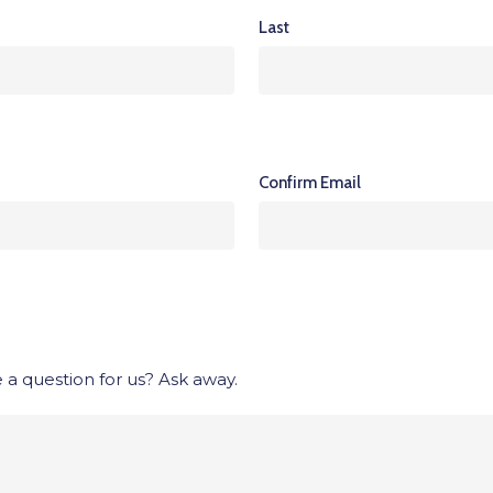
Last
Confirm Email
 a question for us? Ask away.