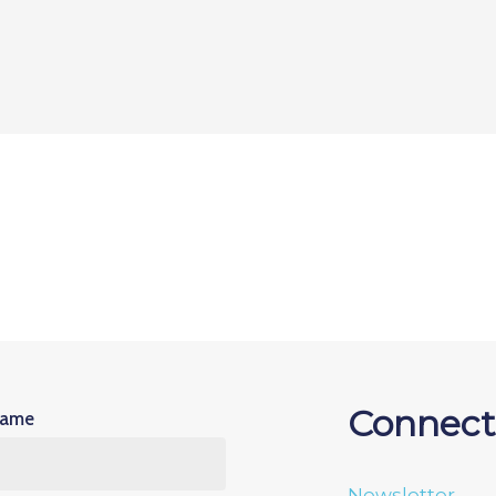
Connect
Name
Newsletter