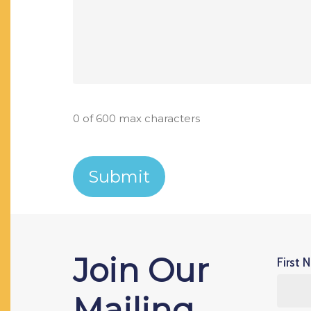
0 of 600 max characters
Join Our
First 
Mailing