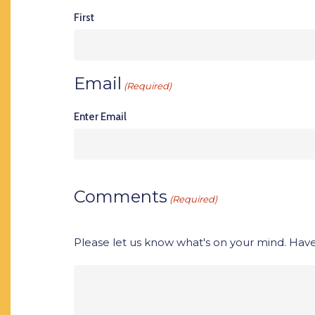
First
Email
(Required)
Enter Email
Comments
(Required)
Please let us know what's on your mind. Have