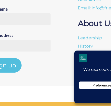
Email: info@fri
Name
About U
address:
Leadership
History
Donation Porta
Financials
Privacy Policy
Terms & Condit