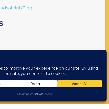
endsofclub21.org
s
l
ions