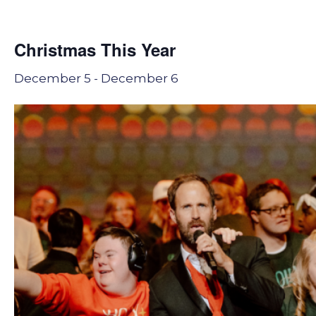
Christmas This Year
December 5
-
December 6