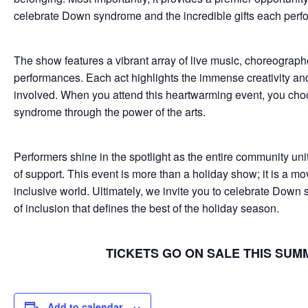
celebrate Down syndrome and the incredible gifts each perfor
The show features a vibrant array of live music, choreograph
performances. Each act highlights the immense creativity and 
involved. When you attend this heartwarming event, you ch
syndrome through the power of the arts.
Performers shine in the spotlight as the entire community uni
of support. This event is more than a holiday show; it is a 
inclusive world. Ultimately, we invite you to celebrate Down 
of inclusion that defines the best of the holiday season.
TICKETS GO ON SALE THIS SUM
Add to calendar