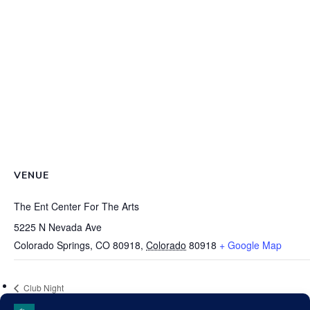
VENUE
The Ent Center For The Arts
5225 N Nevada Ave
Colorado Springs, CO 80918
,
Colorado
80918
+ Google Map
Club Night