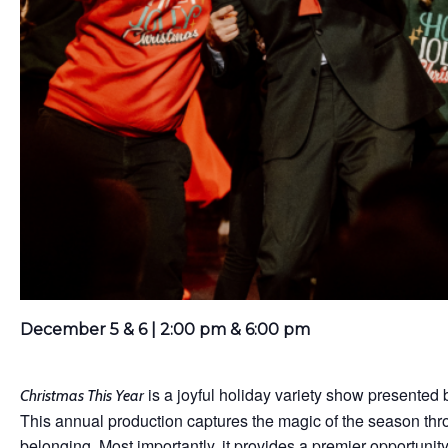
December 5 & 6 | 2:00 pm & 6:00 pm
is a joyful holiday variety show presented 
Christmas This Year
This annual production captures the magic of the season thro
belonging. Most importantly, it provides a premier opportunit