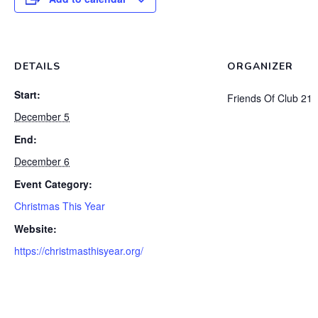
DETAILS
ORGANIZER
Start:
Friends Of Club 21
December 5
End:
December 6
Event Category:
Christmas This Year
Website:
https://christmasthisyear.org/