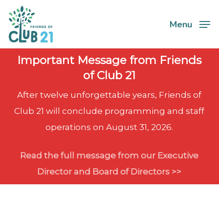
Skip
Menu
to
Close
main
Menu
content
Important Message from Friends
of Club 21
After twelve unforgettable years, Friends of
Club 21 will conclude programming and staff
operations on August 31, 2026.
Read the full message from our Executive
Director and Board of Directors >>