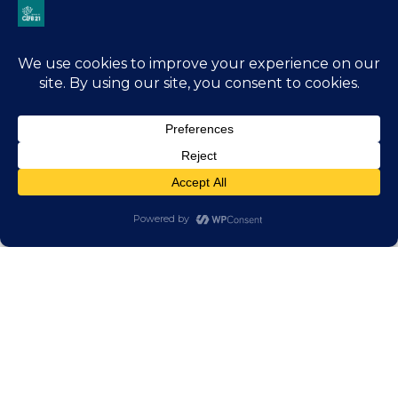
Jump
In
With
Us
There are many ways to get involved with
Friends of Club 21.
You can volunteer with us in one of our
programs, sponsor an event, attend our annual
Christmas show, or help spread the word about
our events and initiatives.
Volunteer
Be a Sponsor