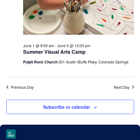
June 1 @ 9:00 am
-
June 5 @ 12:00 pm
Summer Visual Arts Camp
Pulpit Rock Church
301 Austin Bluffs Pkwy, Colorado Springs
Previous Day
Next Day
Subscribe to calendar