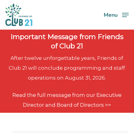
Skip
Menu
to
Close
main
Menu
content
Important Message from Friends
of Club 21
After twelve unforgettable years, Friends of
Club 21 will conclude programming and staff
operations on August 31, 2026.
Read the full message from our Executive
Director and Board of Directors >>