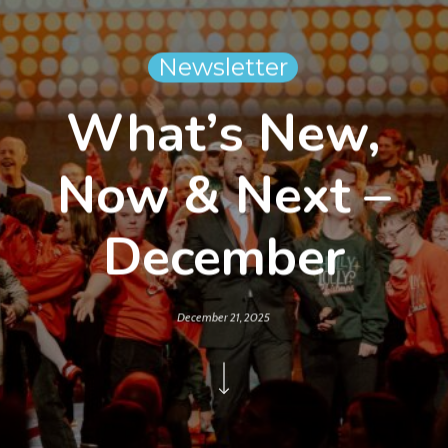
Newsletter
What’s New,
Now & Next –
December
December 21, 2025