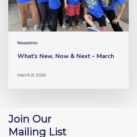
–
March
Newsletter
What’s New, Now & Next – March
March 21, 2026
Join Our
Mailing List