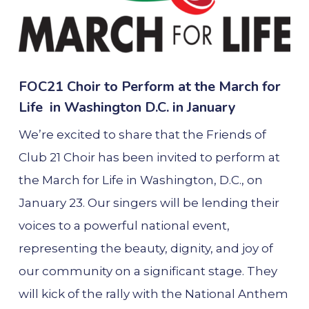
FOC21 Choir to Perform at the March for
Life in Washington D.C. in January
We’re excited to share that the Friends of
Club 21 Choir has been invited to perform at
the March for Life in Washington, D.C., on
January 23. Our singers will be lending their
voices to a powerful national event,
representing the beauty, dignity, and joy of
our community on a significant stage. They
will kick of the rally with the National Anthem