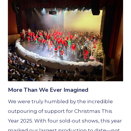
More Than We Ever Imagined
We were truly humbled by the incredible
outpouring of support for Christmas This
Year 2025. With four sold-out shows, this year
marked our largest production to date—not