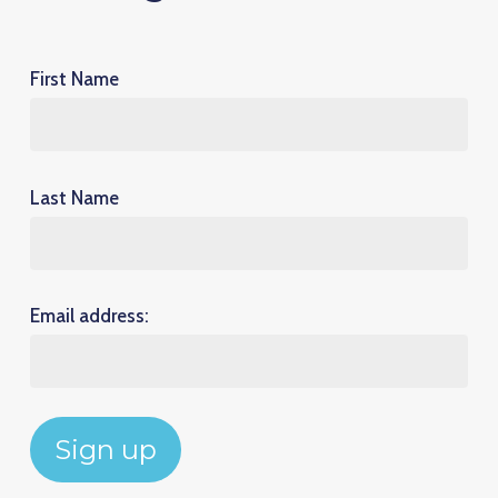
First Name
Last Name
Email address: