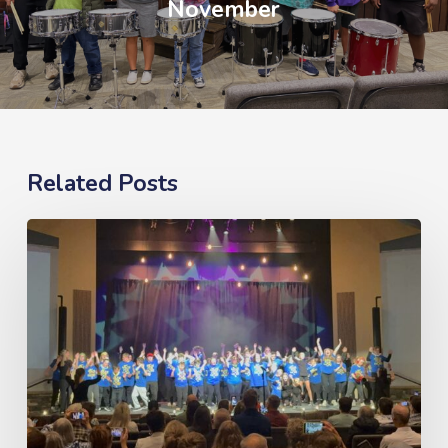
November
Related Posts
What’s
New,
Now
&
Next
–
May