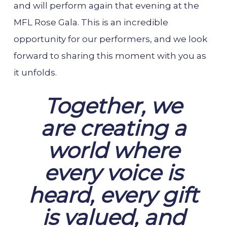
and will perform again that evening at the
MFL Rose Gala. This is an incredible
opportunity for our performers, and we look
forward to sharing this moment with you as
it unfolds.
Together, we
are creating a
world where
every voice is
heard, every gift
is valued, and