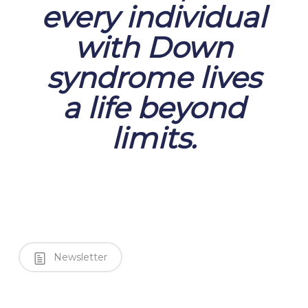
every individual
with Down
syndrome lives
a life beyond
limits.
Newsletter