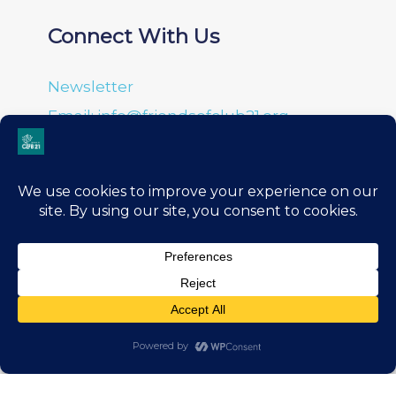
Connect With Us
Newsletter
Email: info@friendsofclub21.org
About Us
Leadership
History
Donation Portal
Financials
Privacy Policy
Terms & Conditions