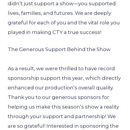
didn’t just support a show—you supported
lives, families, and futures. We are deeply
grateful for each of you and the vital role you
played in making CTY a true success!
The Generous Support Behind the Show
As a result, we were thrilled to have record
sponsorship support this year, which directly
enhanced our production’s overall quality.
Thank you to our generous sponsors for
helping us make this season’s show a reality
through your support and partnership! We
are so grateful! Interested in sponsoring the