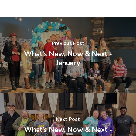
Previous Post
What’s New, Now & Next -
January
Next Post
What’s New, Now & Next -