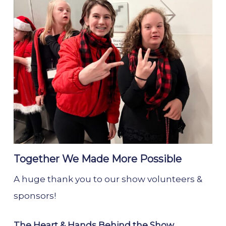
Together We Made More Possible
A huge thank you to our show volunteers &
sponsors!
The Heart & Hands Behind the Show