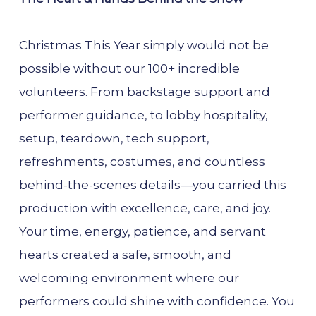
Christmas This Year simply would not be
possible without our 100+ incredible
volunteers. From backstage support and
performer guidance, to lobby hospitality,
setup, teardown, tech support,
refreshments, costumes, and countless
behind-the-scenes details—you carried this
production with excellence, care, and joy.
Your time, energy, patience, and servant
hearts created a safe, smooth, and
welcoming environment where our
performers could shine with confidence. You