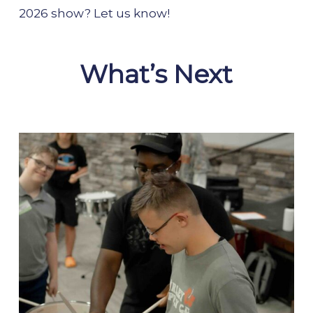
2026 show? Let us know!
What’s Next