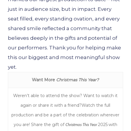
just in audience size, but in impact. Every
seat filled, every standing ovation, and every
shared smile reflected a community that
believes deeply in the gifts and potential of
our performers. Thank you for helping make
this our biggest and most meaningful show
yet.
Want More
Christmas This Year?
Weren’t able to attend the show? Want to watch it
again or share it with a friend?Watch the full
production and be a part of the celebration wherever
you are! Share the gift of
Christmas This Year
2025
with