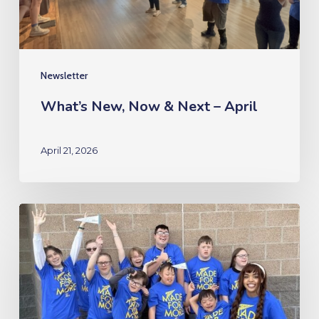
April
Newsletter
What’s New, Now & Next – April
April 21, 2026
What’s
New,
Now
&
Next