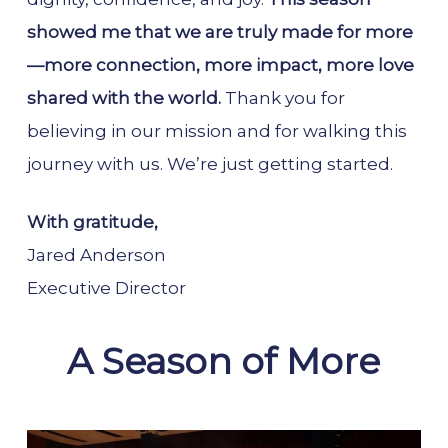
showed me that we are truly made for more
—more connection, more impact, more love
shared with the world.
Thank you for
believing in our mission and for walking this
journey with us. We’re just getting started.
With gratitude,
Jared Anderson
Executive Director
A Season of More