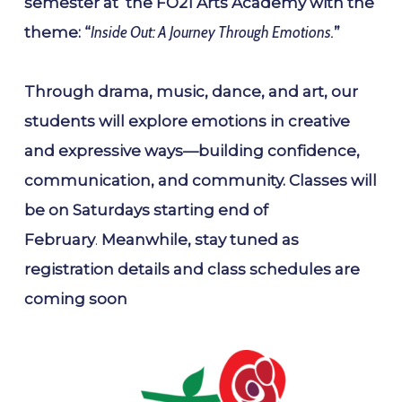
semester at the FO21 Arts Academy with the
theme: “
Inside Out: A Journey Through Emotions.
”
Through drama, music, dance, and art, our
students will explore emotions in creative
and expressive ways—building confidence,
communication, and community. Classes will
be on Saturdays starting end of
February
.
Meanwhile, stay tuned as
registration details and class schedules are
coming soon