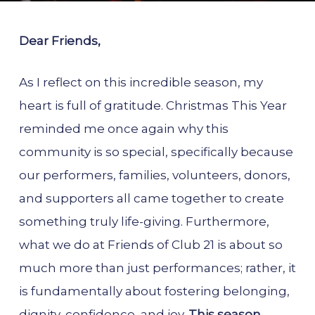
Dear Friends,
As I reflect on this incredible season, my
heart is full of gratitude. Christmas This Year
reminded me once again why this
community is so special, specifically because
our performers, families, volunteers, donors,
and supporters all came together to create
something truly life-giving. Furthermore,
what we do at Friends of Club 21 is about so
much more than just performances; rather, it
is fundamentally about fostering belonging,
dignity, confidence, and joy.
This season