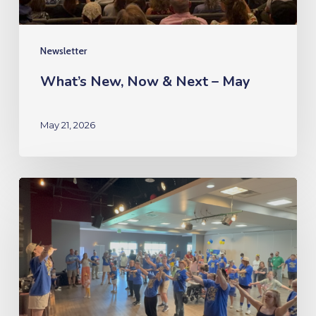
Newsletter
What’s New, Now & Next – May
May 21, 2026
What’s
New,
Now
&
Next
–