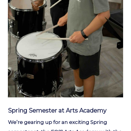
Spring Semester at Arts Academy
We’re gearing up for an exciting Spring