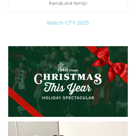
friends and family!
Watch CTY 2025